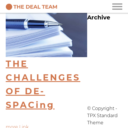
Archive
2025
2021
2020
THE
2019
CHALLENGES
2018
OF DE-
2017
SPACing
© Copyright -
TPX Standard
Theme
more Link