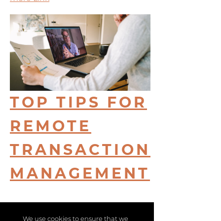
TOP TIPS FOR
REMOTE
TRANSACTION
MANAGEMENT
more Link
We use cookies to ensure that we