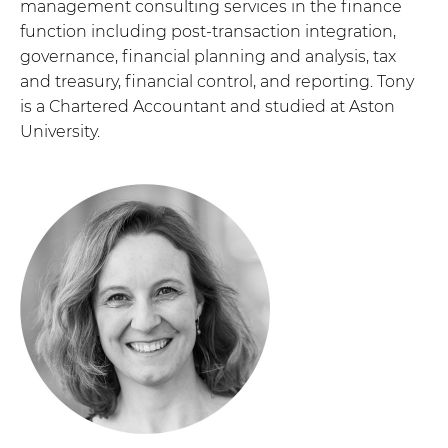
management consulting services in the finance
function including post-transaction integration,
governance, financial planning and analysis, tax
and treasury, financial control, and reporting. Tony
is a Chartered Accountant and studied at Aston
University.