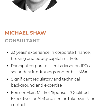
MICHAEL SHAW
CONSULTANT
23 years’ experience in corporate finance,
broking and equity capital markets
Principal corporate client adviser on IPOs,
secondary fundraisings and public M&A
Significant regulatory and technical
background and expertise
Former Main Market ‘Sponsor’, ‘Qualified
Executive’ for AIM and senior Takeover Panel
contact