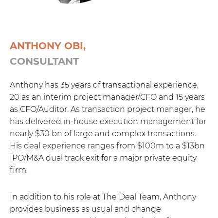
ANTHONY OBI,
CONSULTANT
Anthony has 35 years of transactional experience,
20 as an interim project manager/CFO and 15 years
as CFO/Auditor. As transaction project manager, he
has delivered in-house execution management for
nearly $30 bn of large and complex transactions.
His deal experience ranges from $100m to a $13bn
IPO/M&A dual track exit for a major private equity
firm.
In addition to his role at The Deal Team, Anthony
provides business as usual and change