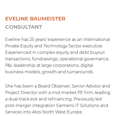
EVELINE BAUMEISTER
CONSULTANT
Eveline has 25 years’ experience as an International
Private Equity and Technology Sector executive.
Experienced in complex equity and debt buyout
transactions, fundraisings, operational governance,
P&L leadership at large corporations, digital
business models, growth and turnarounds.
She has been a Board Observer, Senior Advisor and
Project Director with a mid-market PE firm, leading
a dual-track exit and refinancing. Previously led
post-merger integration Siemens IT Solutions and
Services into Atos North West Europe.