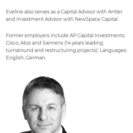
Eveline also serves as a Capital Advisor with Antler
and Investment Advisor with NewSpace Capital.
Former employers include AP Capital Investments,
Cisco, Atos and Siemens (14 years leading
turnaround and restructuring projects). Languages:
English, German.