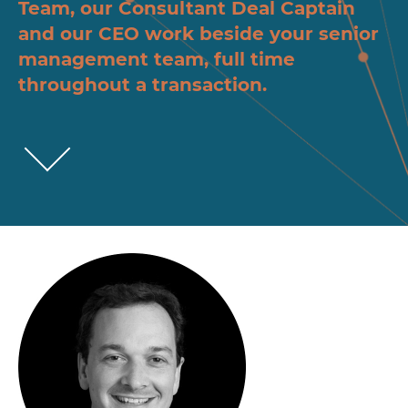
Team, our Consultant Deal Captain
and our CEO work beside your senior
management team, full time
throughout a transaction.