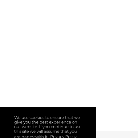
We use cookies to ensure that we
give you the best experience on
our website. If you continue to use
this site we will assume that you
are happy with it.
Privacy Policy