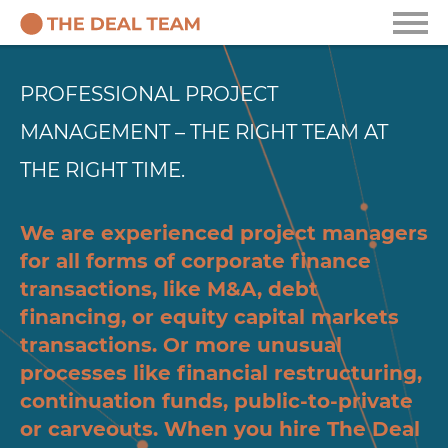
PROFESSIONAL PROJECT
MANAGEMENT – THE RIGHT TEAM AT
THE RIGHT TIME.
We are experienced project managers
for all forms of corporate finance
transactions, like M&A, debt
financing, or equity capital markets
transactions. Or more unusual
processes like financial restructuring,
continuation funds, public-to-private
or carveouts. When you hire The Deal