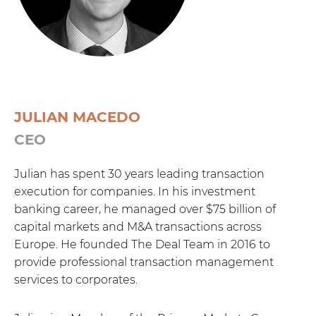
JULIAN MACEDO
CEO
Julian has spent 30 years leading transaction
execution for companies. In his investment
banking career, he managed over $75 billion of
capital markets and M&A transactions across
Europe. He founded The Deal Team in 2016 to
provide professional transaction management
services to corporates.