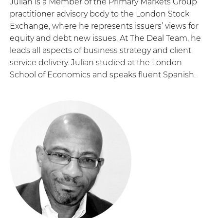
Julian is a Member of the Primary Markets Group
practitioner advisory body to the London Stock
Exchange, where he represents issuers’ views for
equity and debt new issues. At The Deal Team, he
leads all aspects of business strategy and client
service delivery. Julian studied at the London
School of Economics and speaks fluent Spanish.