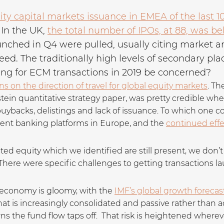
ty capital markets issuance in EMEA of the last 1
In the UK,
the total number of IPOs, at 88, was be
unched in Q4 were pulled, usually citing market a
d. The traditionally high levels of secondary plac
ing for ECM transactions in 2019 be concerned?
s on the direction of travel for global equity markets
. Th
n quantitative strategy paper, was pretty credible when 
 buybacks, delistings and lack of issuance. To which one
ent banking platforms in Europe, and the
continued effec
sted equity which we identified are still present, we don
There were specific challenges to getting transactions l
n economy is gloomy, with the
IMF’s global growth forecas
that is increasingly consolidated and passive rather than a
turns the fund flow taps off. That risk is heightened where