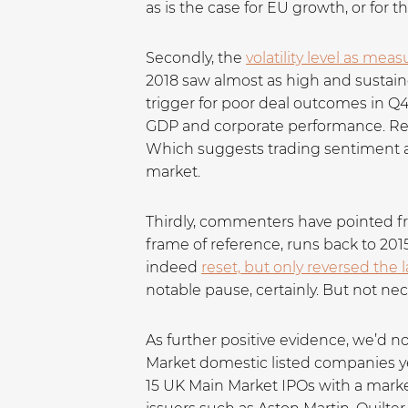
as is the case for EU growth, or for th
Secondly, the
volatility level as mea
2018 saw almost as high and sustained 
trigger for poor deal outcomes in Q4
GDP and corporate performance. Regi
Which suggests trading sentiment and
market.
Thirdly, commenters have pointed fre
frame of reference, runs back to 2015
indeed
reset, but only reversed the l
notable pause, certainly. But not nec
As further positive evidence, we’d n
Market domestic listed companies ye
15 UK Main Market IPOs with a market