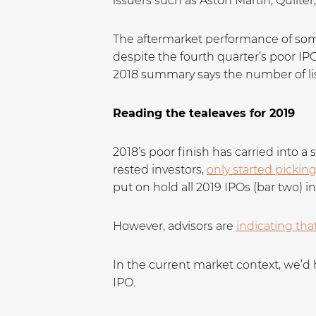
issuers such as Aston Martin, Quilter
The aftermarket performance of som
despite the fourth quarter’s poor IP
2018 summary says the number of li
Reading the tealeaves for 2019
2018’s poor finish has carried into a
rested investors,
only started pickin
put on hold all 2019 IPOs (bar two) i
However, advisors are
indicating tha
In the current market context, we’d 
IPO.