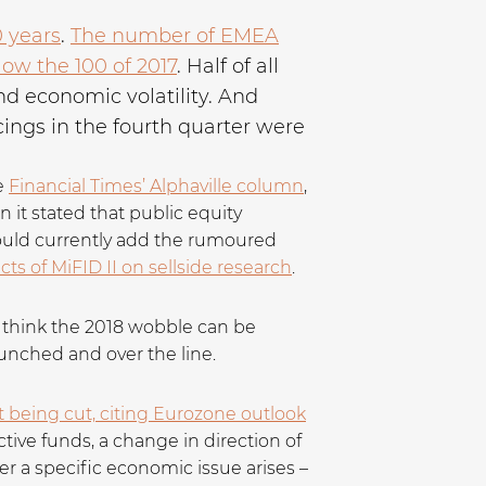
0 years
.
The number of EMEA
low the 100 of 2017
. Half of all
nd economic volatility. And
ings in the fourth quarter were
e
Financial Times’ Alphaville column
,
it stated that public equity
 could currently add the rumoured
ts of MiFID II on sellside research
.
’t think the 2018 wobble can be
aunched and over the line.
t being cut, citing Eurozone outlook
ctive funds, a change in direction of
ver a specific economic issue arises –