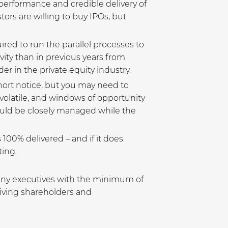
t performance and credible delivery of
ors are willing to buy IPOs, but
ired to run the parallel processes to
ity than in previous years from
er in the private equity industry.
hort notice, but you may need to
olatile, and windows of opportunity
hould be closely managed while the
s 100% delivered – and if it does
ing.
pany executives with the minimum of
giving shareholders and