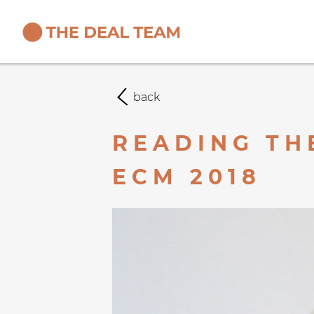
back
READING TH
ECM 2018