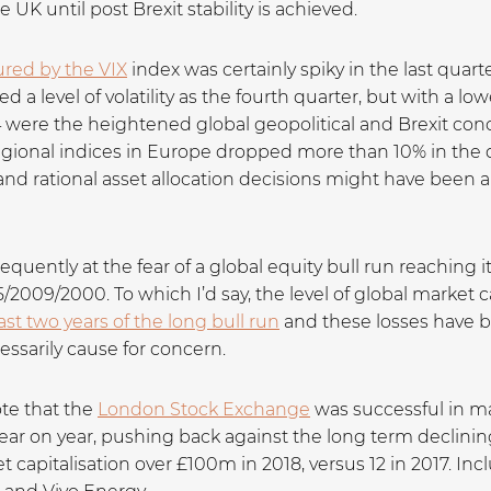
e UK until post Brexit stability is achieved.
sured by the VIX
index was certainly spiky in the last quarte
a level of volatility as the fourth quarter, but with a lowe
 were the heightened global geopolitical and Brexit conc
onal indices in Europe dropped more than 10% in the qua
 rational asset allocation decisions might have been a n
quently at the fear of a global equity bull run reaching
/2009/2000. To which I’d say, the level of global market ca
ast two years of the long bull run
and these losses have b
essarily cause for concern.
ote that the
London Stock Exchange
was successful in m
ar on year, pushing back against the long term declinin
 capitalisation over £100m in 2018, versus 12 in 2017. I