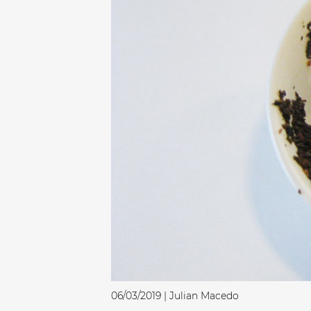
06/03/2019 | Julian Macedo