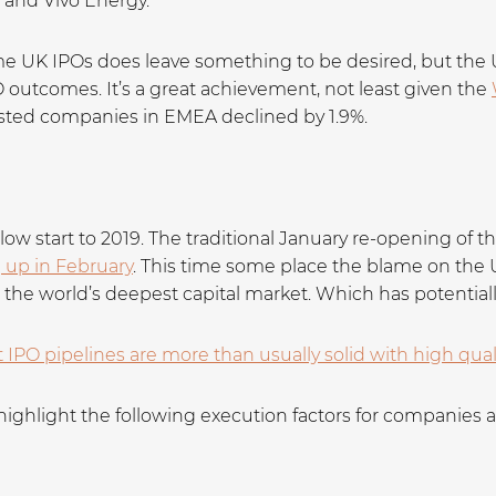
, and Vivo Energy.
e UK IPOs does leave something to be desired, but the 
O outcomes. It’s a great achievement, not least given the
sted companies in EMEA declined by 1.9%.
 slow start to 2019. The traditional January re-opening of
g up in February
. This time some place the blame on t
n the world’s deepest capital market. Which has potential
t IPO pipelines are more than usually solid with high qua
highlight the following execution factors for companies 