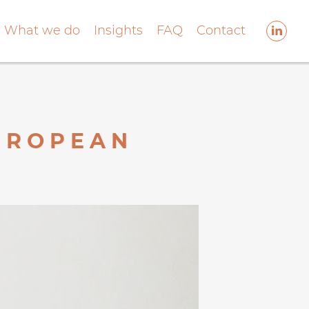
What we do
Insights
FAQ
Contact
EUROPEAN