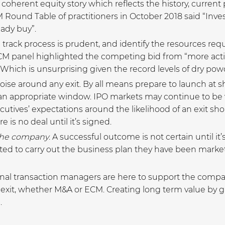
a coherent equity story which reflects the history, curren
ound Table of practitioners in October 2018 said “Invest
ady buy”.
track process is prudent, and identify the resources requ
M panel highlighted the competing bid from “more activ
 Which is unsurprising given the record levels of dry powd
ise around any exit. By all means prepare to launch at s
an appropriate window. IPO markets may continue to be v
cutives’ expectations around the likelihood of an exit s
e is no deal until it’s signed.
the company
. A successful outcome is not certain until it’
 to carry out the business plan they have been market
ional transaction managers are here to support the com
ely exit, whether M&A or ECM. Creating long term value by 
.