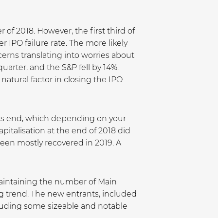
r of 2018. However, the first third of
r IPO failure rate. The more likely
erns translating into worries about
rter, and the S&P fell by 14%.
atural factor in closing the IPO
 its end, which depending on your
pitalisation at the end of 2018 did
een mostly recovered in 2019. A
aintaining the number of Main
g trend. The new entrants, included
ncluding some sizeable and notable