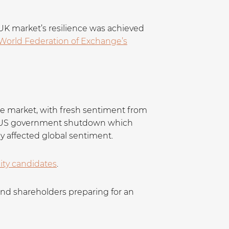
UK market’s resilience was achieved
World Federation of Exchange’s
 the market, with fresh sentiment from
he US government shutdown which
ly affected global sentiment.
lity candidates
.
and shareholders preparing for an