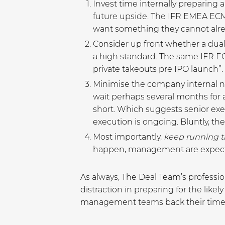
Invest time internally preparing 
future upside. The IFR EMEA ECM R
want something they cannot alre
Consider up front whether a dual 
a high standard. The same IFR EC
private takeouts pre IPO launch”.
Minimise the company internal no
wait perhaps several months for 
short. Which suggests senior exe
execution is ongoing. Bluntly, ther
Most importantly,
keep running 
happen, management are expected
As always, The Deal Team’s profess
distraction in preparing for the lik
management teams back their time