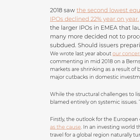
2018 saw
the second lowest equi
IPOs declined 22% year on year.
the larger IPOs in EMEA that la
many more decided not to procee
subdued. Should issuers prepar
We wrote last year about
our concern
commenting in mid 2018 on a Bernstei
markets are shrinking as a result of
major cutbacks in domestic investm
While the structural challenges to li
blamed entirely on systemic issues. 
Firstly, the outlook for the Europea
as the cause
. In an investing world 
travel for a global region naturally 