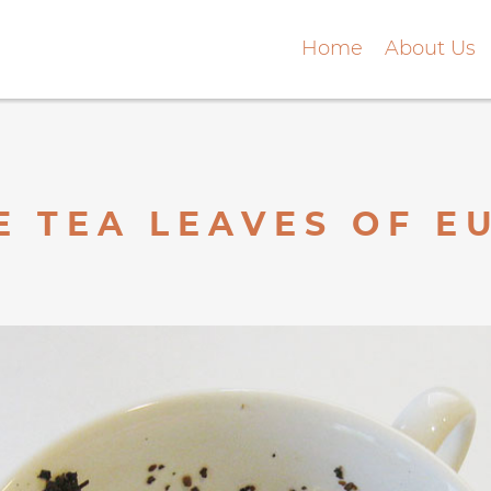
Home
About Us
E TEA LEAVES OF 