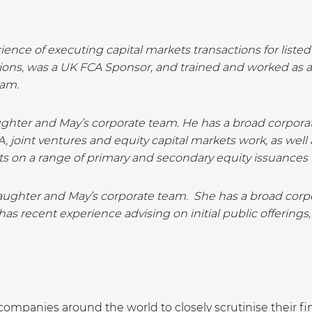
ience of executing capital markets transactions for liste
tions, was a UK FCA Sponsor, and trained and worked as 
eam.
aughter and May’s corporate team. He has a broad corporate
, joint ventures and equity capital markets work, as well
ts on a range of primary and secondary equity issuances 
aughter and May’s corporate team. She has a broad corpor
as recent experience advising on initial public offerings,
mpanies around the world to closely scrutinise their fi