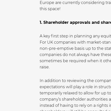
Europe are currently considering tr
this space!
1. Shareholder approvals and shar
A key first step in planning any equ
For UK companies with market-standar
non-pre-emptive basis up to the sta
companies do not always have these
sometimes be required when it other
raise.
In addition to reviewing the compan
expectations will play a role in stru
temporarily relaxed to allow for up 
company’s shareholder authorities al
instead of having to rely on a rights