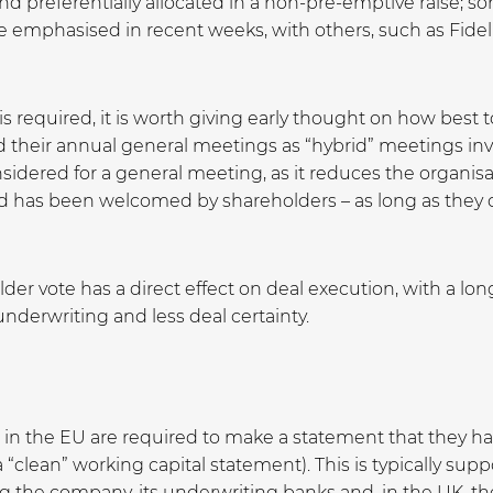
and preferentially allocated in a non-pre-emptive raise; s
emphasised in recent weeks, with others, such as Fidelit
 is required, it is worth giving early thought on how be
their annual general meetings as “hybrid” meetings invo
sidered for a general meeting, as it reduces the organis
and has been welcomed by shareholders – as long as they can
er vote has a direct effect on deal execution, with a long
 underwriting and less deal certainty.
n the EU are required to make a statement that they have
“clean” working capital statement). This is typically sup
ing the company, its underwriting banks and, in the UK, 