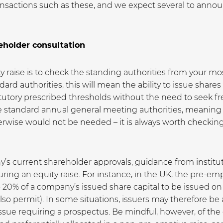
ansactions such as these, and we expect several to ann
eholder consultation
ity raise is to check the standing authorities from your 
d authorities, this will mean the ability to issue shares
tutory prescribed thresholds without the need to seek f
 standard annual general meeting authorities, meaning
wise would not be needed – it is always worth checking t
y’s current shareholder approvals, guidance from institu
cturing an equity raise. For instance, in the UK, the pre-
to 20% of a company’s issued share capital to be issued on
so permit). In some situations, issuers may therefore be 
 issue requiring a prospectus. Be mindful, however, of the