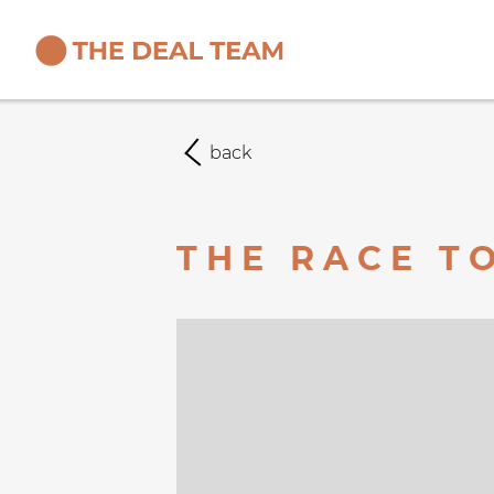
back
THE RACE TO