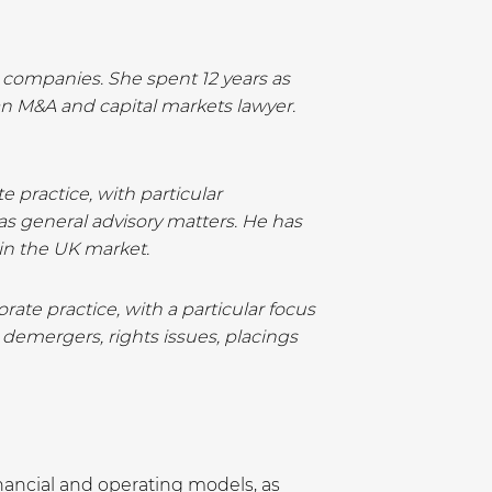
d companies. She spent 12 years as
an M&A and capital markets lawyer.
 practice, with particular
 as general advisory matters. He has
in the UK market.
ate practice, with a particular focus
 demergers, rights issues, placings
nancial and operating models, as