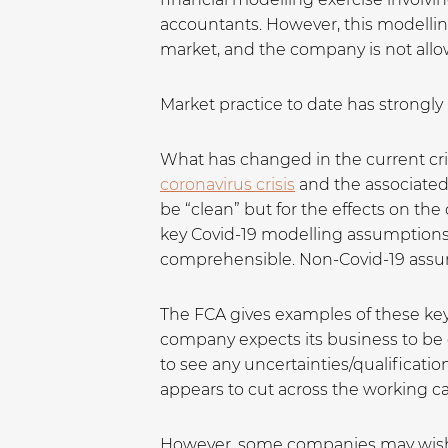
accountants. However, this modellin
market, and the company is not allow
Market practice to date has strongly
What has changed in the current cr
coronavirus crisis
and the associate
be “clean” but for the effects on t
key Covid-19 modelling assumptions 
comprehensible. Non-Covid-19 assu
The FCA gives examples of these key 
company expects its business to be 
to see any uncertainties/qualificatio
appears to cut across the working ca
However, some companies may wish t