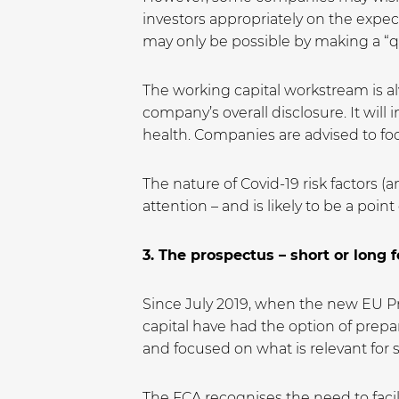
investors appropriately on the expec
may only be possible by making a “q
The working capital workstream is al
company’s overall disclosure. It will 
health. Companies are advised to focu
The nature of Covid-19 risk factors (
attention – and is likely to be a poi
3. The prospectus – short or long 
Since July 2019, when the new EU Pro
capital have had the option of prep
and focused on what is relevant for 
The FCA recognises the need to facil