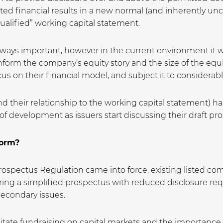
ted financial results in a new normal (and inherently un
ualified” working capital statement.
ways important, however in the current environment it wil
inform the company’s equity story and the size of the equit
s on their financial model, and subject it to considerable 
and their relationship to the working capital statement) h
nt of development as issuers start discussing their draft p
form?
spectus Regulation came into force, existing listed comp
aring a simplified prospectus with reduced disclosure re
secondary issues.
itate fundraising on capital markets and the importance o