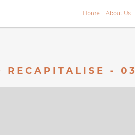
Home
About Us
 RECAPITALISE - 0