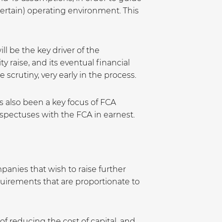
certain) operating environment. This
l be the key driver of the
y raise, and its eventual financial
scrutiny, very early in the process.
as also been a key focus of FCA
rospectuses with the FCA in earnest.
anies that wish to raise further
quirements that are proportionate to
f reducing the cost of capital, and