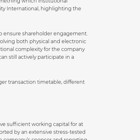
omething which institutional
y International, highlighting the
st to ensure shareholder engagement.
lving both physical and electronic
ational complexity for the company
 still actively participate in a
er transaction timetable, different
 sufficient working capital for at
ported by an extensive stress-tested
the company’s sponsor and reporting