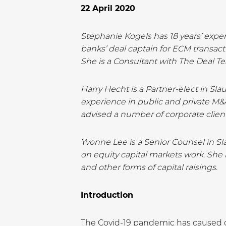
22 April 2020
Stephanie Kogels has 18 years’ exper
banks’ deal captain for ECM transac
She is a Consultant with The Deal T
Harry Hecht is a Partner-elect in Sl
experience in public and private M&A
advised a number of corporate clien
Yvonne Lee is a Senior Counsel in Sl
on equity capital markets work. She h
and other forms of capital raisings.
Introduction
The Covid-19 pandemic has caused co