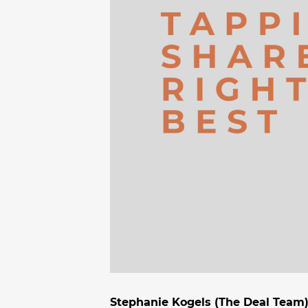
Stephanie Kogels (The Deal Team)