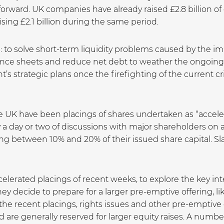
forward. UK companies have already raised £2.8 billion of
ing £2.1 billion during the same period.
s: to solve short-term liquidity problems caused by the 
nce sheets and reduce net debt to weather the ongoing 
strategic plans once the firefighting of the current cri
the UK have been placings of shares undertaken as “accele
 a day or two of discussions with major shareholders on 
ng between 10% and 20% of their issued share capital. S
celerated placings of recent weeks, to explore the key in
decide to prepare for a larger pre-emptive offering, like
the recent placings, rights issues and other pre-emptive
 are generally reserved for larger equity raises. A numb