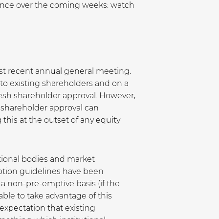
ounce over the coming weeks: watch
most recent annual general meeting.
 to existing shareholders and on a
resh shareholder approval. However,
 shareholder approval can
his at the outset of any equity
tional bodies and market
emption guidelines have been
 a non-pre-emptive basis (if the
able to take advantage of this
 expectation that existing