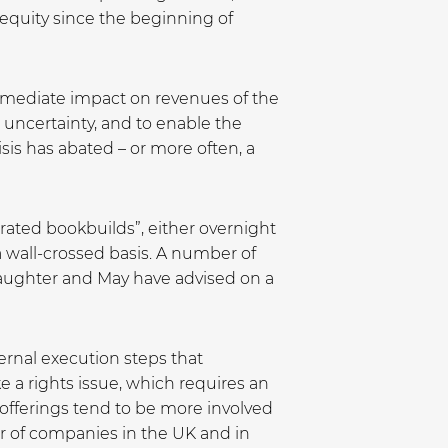
 equity since the beginning of
immediate impact on revenues of the
uncertainty, and to enable the
sis has abated – or more often, a
rated bookbuilds”, either overnight
a wall-crossed basis. A number of
laughter and May have advised on a
ternal execution steps that
 a rights issue, which requires an
 offerings tend to be more involved
er of companies in the UK and in