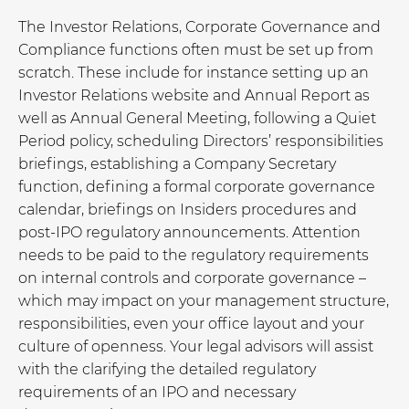
The Investor Relations, Corporate Governance and
Compliance functions often must be set up from
scratch. These include for instance setting up an
Investor Relations website and Annual Report as
well as Annual General Meeting, following a Quiet
Period policy, scheduling Directors’ responsibilities
briefings, establishing a Company Secretary
function, defining a formal corporate governance
calendar, briefings on Insiders procedures and
post-IPO regulatory announcements. Attention
needs to be paid to the regulatory requirements
on internal controls and corporate governance –
which may impact on your management structure,
responsibilities, even your office layout and your
culture of openness. Your legal advisors will assist
with the clarifying the detailed regulatory
requirements of an IPO and necessary