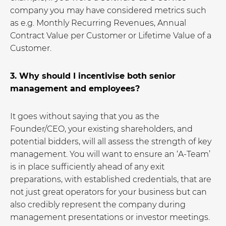
company you may have considered metrics such
as e.g. Monthly Recurring Revenues, Annual
Contract Value per Customer or Lifetime Value of a
Customer.
3. Why should I incentivise both senior
management and employees?
It goes without saying that you as the
Founder/CEO, your existing shareholders, and
potential bidders, will all assess the strength of key
management. You will want to ensure an ‘A-Team’
is in place sufficiently ahead of any exit
preparations, with established credentials, that are
not just great operators for your business but can
also credibly represent the company during
management presentations or investor meetings.