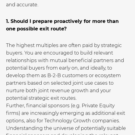
and accurate.
1. Should I prepare proactively for more than
one possible exit route?
The highest multiples are often paid by strategic
buyers. You are encouraged to build relevant
relationships with mutual beneficial partners and
potential buyers from early on, and ideally, to
develop them as B-2-B customers or ecosystem
partners based on selected joint use cases to
nurture both joint revenue growth and your
potential strategic exit routes.
Further, financial sponsors (e.g. Private Equity
firms) are increasingly emerging as additional exit
options, also for Technology Growth companies.
Understanding the universe of potentially suitable