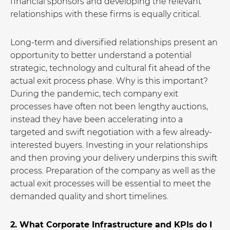
financial sponsors and developing the relevant
relationships with these firms is equally critical.
Long-term and diversified relationships present an
opportunity to better understand a potential
strategic, technology and cultural fit ahead of the
actual exit process phase. Why is this important?
During the pandemic, tech company exit
processes have often not been lengthy auctions,
instead they have been accelerating into a
targeted and swift negotiation with a few already-
interested buyers. Investing in your relationships
and then proving your delivery underpins this swift
process. Preparation of the company as well as the
actual exit processes will be essential to meet the
demanded quality and short timelines.
2. What Corporate Infrastructure and KPIs do I