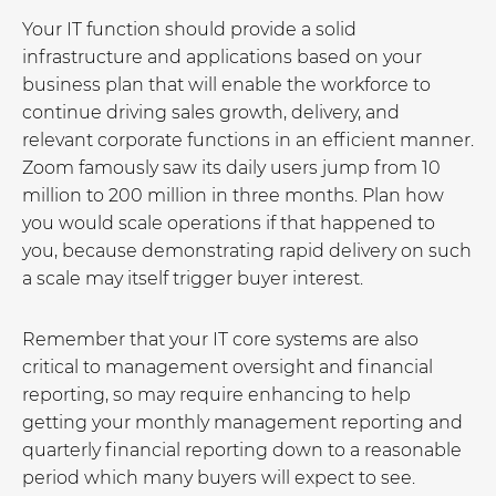
Your IT function should provide a solid
infrastructure and applications based on your
business plan that will enable the workforce to
continue driving sales growth, delivery, and
relevant corporate functions in an efficient manner.
Zoom famously saw its daily users jump from 10
million to 200 million in three months. Plan how
you would scale operations if that happened to
you, because demonstrating rapid delivery on such
a scale may itself trigger buyer interest.
Remember that your IT core systems are also
critical to management oversight and financial
reporting, so may require enhancing to help
getting your monthly management reporting and
quarterly financial reporting down to a reasonable
period which many buyers will expect to see.