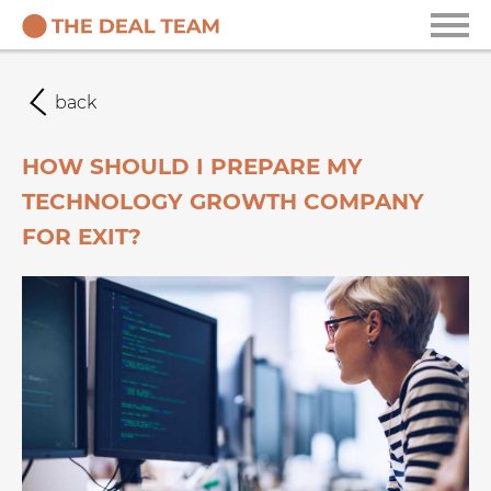
back
HOW SHOULD I PREPARE MY
TECHNOLOGY GROWTH COMPANY
FOR EXIT?