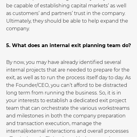
be capable of establishing capital markets’ as well
as customers’ and partners’ trust in the company.
Ultimately, they should be able to help expand the
company.
5. What does an internal exit planning team do?
By now, you may have already identified several
internal projects that are needed to prepare for the
exit, as well as to run the process itself day to day. As
the Founder/CEO, you can’t afford to be distracted
long term from running the business. So, it is in
your interests to establish a dedicated exit project
team that can orchestrate the various workstreams
and milestones in both the company preparation
and transaction execution, manage the
internal/external interactions and overall processes