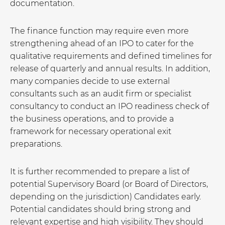
documentation.
The finance function may require even more
strengthening ahead of an IPO to cater for the
qualitative requirements and defined timelines for
release of quarterly and annual results. In addition,
many companies decide to use external
consultants such as an audit firm or specialist
consultancy to conduct an IPO readiness check of
the business operations, and to provide a
framework for necessary operational exit
preparations.
It is further recommended to prepare a list of
potential Supervisory Board (or Board of Directors,
depending on the jurisdiction) Candidates early.
Potential candidates should bring strong and
relevant expertise and high visibility. They should