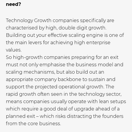
need?
Technology Growth companies specifically are
characterised by high, double digit growth.
Building out your effective scaling engine is one of
the main levers for achieving high enterprise
values.
So high-growth companies preparing for an exit
must not only emphasise the business model and
scaling mechanisms, but also build out an
appropriate company backbone to sustain and
support the projected operational growth. The
rapid growth often seen in the technology sector,
means companies usually operate with lean setups
which require a good deal of upgrade ahead of a
planned exit – which risks distracting the founders
from the core business.