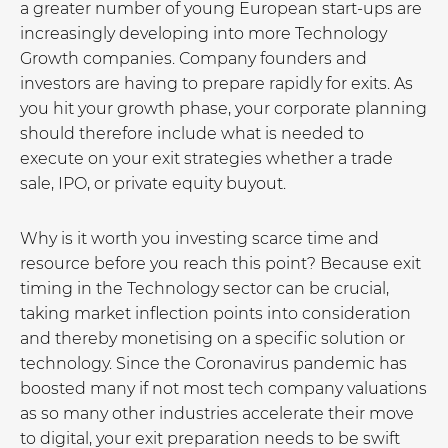
a greater number of young European start-ups are
increasingly developing into more Technology
Growth companies. Company founders and
investors are having to prepare rapidly for exits. As
you hit your growth phase, your corporate planning
should therefore include what is needed to
execute on your exit strategies whether a trade
sale, IPO, or private equity buyout.
Why is it worth you investing scarce time and
resource before you reach this point? Because exit
timing in the Technology sector can be crucial,
taking market inflection points into consideration
and thereby monetising on a specific solution or
technology. Since the Coronavirus pandemic has
boosted many if not most tech company valuations
as so many other industries accelerate their move
to digital, your exit preparation needs to be swift