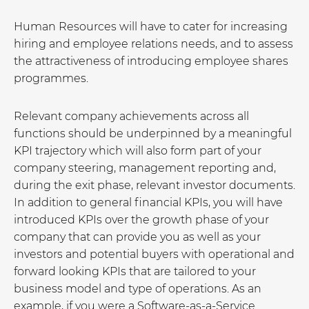
Human Resources will have to cater for increasing
hiring and employee relations needs, and to assess
the attractiveness of introducing employee shares
programmes.
Relevant company achievements across all
functions should be underpinned by a meaningful
KPI trajectory which will also form part of your
company steering, management reporting and,
during the exit phase, relevant investor documents.
In addition to general financial KPIs, you will have
introduced KPIs over the growth phase of your
company that can provide you as well as your
investors and potential buyers with operational and
forward looking KPIs that are tailored to your
business model and type of operations. As an
example, if you were a Software-as-a-Service