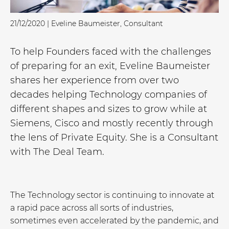
21/12/2020 | Eveline Baumeister, Consultant
To help Founders faced with the challenges
of preparing for an exit, Eveline Baumeister
shares her experience from over two
decades helping Technology companies of
different shapes and sizes to grow while at
Siemens, Cisco and mostly recently through
the lens of Private Equity. She is a Consultant
with The Deal Team.
The Technology sector is continuing to innovate at
a rapid pace across all sorts of industries,
sometimes even accelerated by the pandemic, and