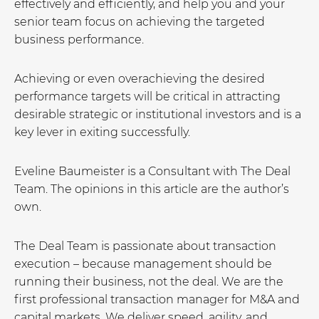
effectively and efficiently, and help you and your
senior team focus on achieving the targeted
business performance.
Achieving or even overachieving the desired
performance targets will be critical in attracting
desirable strategic or institutional investors and is a
key lever in exiting successfully.
Eveline Baumeister is a Consultant with The Deal
Team. The opinions in this article are the author’s
own.
The Deal Team is passionate about transaction
execution – because management should be
running their business, not the deal. We are the
first professional transaction manager for M&A and
capital markets. We deliver speed, agility, and