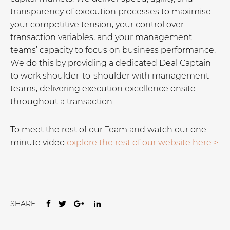
transparency of execution processes to maximise
your competitive tension, your control over
transaction variables, and your management
teams’ capacity to focus on business performance.
We do this by providing a dedicated Deal Captain
to work shoulder-to-shoulder with management
teams, delivering execution excellence onsite
throughout a transaction.
To meet the rest of our Team and watch our one
minute video
explore the rest of our website here >
SHARE: