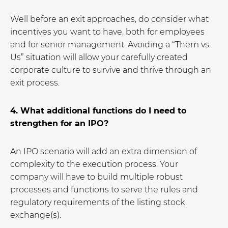
Well before an exit approaches, do consider what
incentives you want to have, both for employees
and for senior management. Avoiding a “Them vs.
Us” situation will allow your carefully created
corporate culture to survive and thrive through an
exit process.
4. What additional functions do I need to
strengthen for an IPO?
An IPO scenario will add an extra dimension of
complexity to the execution process. Your
company will have to build multiple robust
processes and functions to serve the rules and
regulatory requirements of the listing stock
exchange(s).